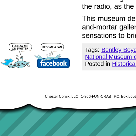
the radio, as th
This museum debu
and-mortar galler
sensations to bri
Tags:
Bentley Boy
National Museum o
Posted in
Historica
Chester Comix, LLC 1-866-FUN-CRAB P.O. Box 5653 