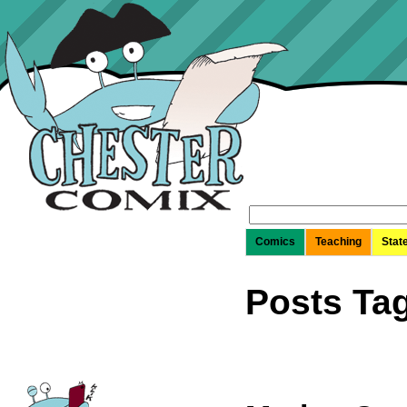
Search
for:
Comics
Teaching
Stat
Posts Tag