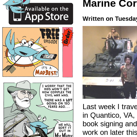
Marine Cor
Written on Tuesda
Last week I trav
in Quantico, VA,
book signing and
work on later thi