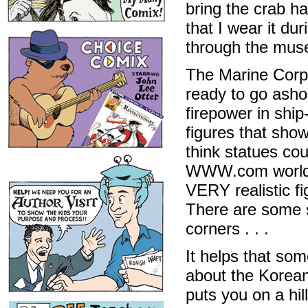
bring the crab ha
that I wear it du
through the mus
The Marine Corps
ready to go asho
firepower in ship
figures that sho
think statues coul
WWW.com world. 
VERY realistic f
There are some su
corners . . .
It helps that som
about the Korean
puts you on a hi