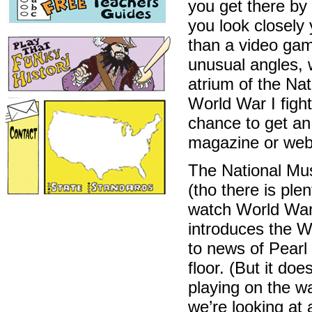
you get there by 
you look closely 
than a video gam
unusual angles, w
atrium of the Na
World War I fight
chance to get an
magazine or web
The National Mus
(tho there is plen
watch World War 
introduces the W
to news of Pearl
floor. (But it do
playing on the wa
we’re looking at